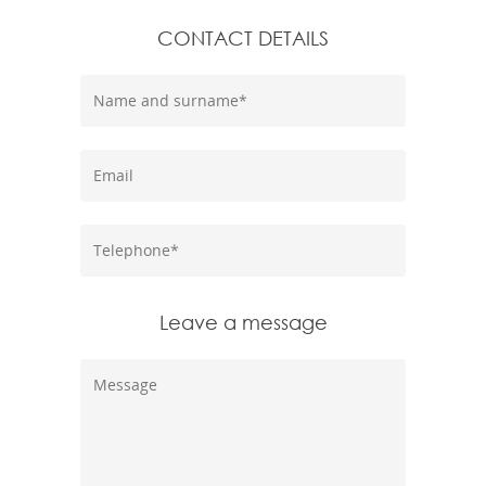
CONTACT DETAILS
Leave a message