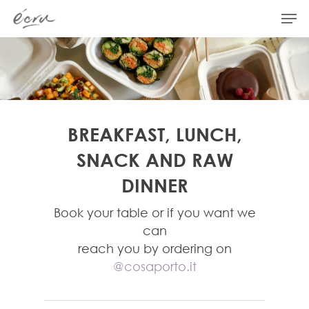
Hit enter to search or ESC to close
BREAKFAST, LUNCH,
SNACK AND RAW
DINNER
Book your table or if you want we
can
reach you by ordering on
@cosaporto.it