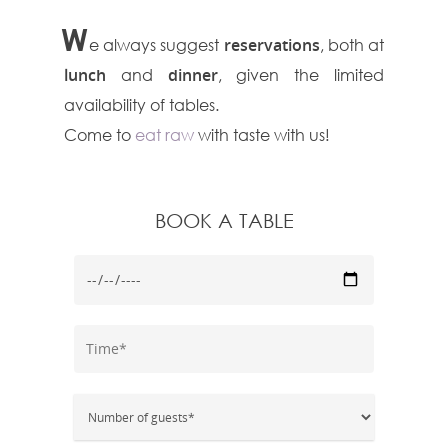
W
e always suggest
reservations
, both at
lunch
and
dinner
, given the limited
availability of tables.
Come to
eat raw
with taste with us!
BOOK A TABLE