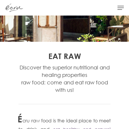
Hit enter to search or ESC to close
EAT RAW
Discover the superior nutritional and
healing properties
raw food: come and eat raw food
with us!
É
cru raw food is the ideal place to meet