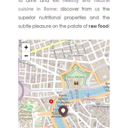
to drink and
eat healthy and natural
cuisine in Rome
: discover from us the
superior nutritional properties and the
subtle pleasure on the palate of
raw food
!
+
−