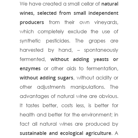
We have created a small cellar of
natural
wines, selected from small independent
producers
from their own vineyards,
which completely exclude the use of
synthetic pesticides. The grapes are
harvested by hand, – spontaneously
fermented,
without adding yeasts or
enzymes
or other aids to fermentation,
without adding sugars
, without acidity or
other adjustments manipulations. The
advantages of natural wine are obvious.
It tastes better, costs less, is better for
health and better for the environment; in
fact all natural wines are produced by
sustainable and ecological agriculture
. A