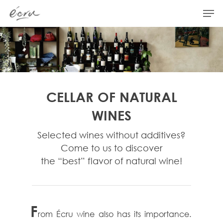
Hit enter to search or ESC to close
CELLAR OF NATURAL
WINES
Selected wines without additives?
Come to us to discover
the “best” flavor of natural wine!
F
rom Écru wine also has its importance.