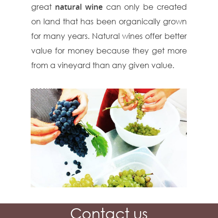
great
natural wine
can only be created
on land that has been organically grown
for many years. Natural wines offer better
value for money because they get more
from a vineyard than any given value.
Contact us