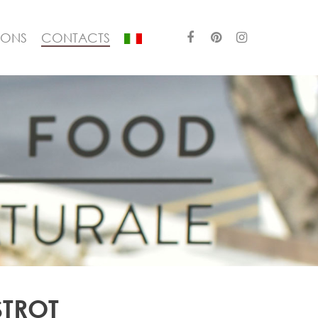
IONS
CONTACTS
STROT