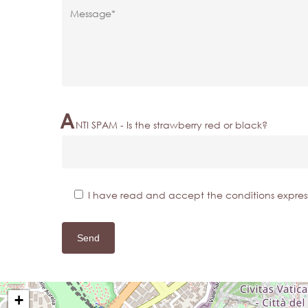
A
NTI SPAM - Is the strawberry red or black?
I have read and accept the conditions expres
+