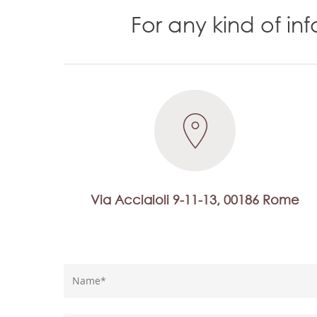
For any kind of i
Via Acciaioli 9-11-13, 00186 Rome