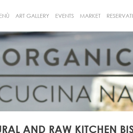
ENÙ
ART GALLERY
EVENTS
MARKET
RESERVAT
RAL AND RAW KITCHEN BI