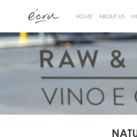
HOME
ABOUT US
M
Hit enter to search or ESC to close
NATU