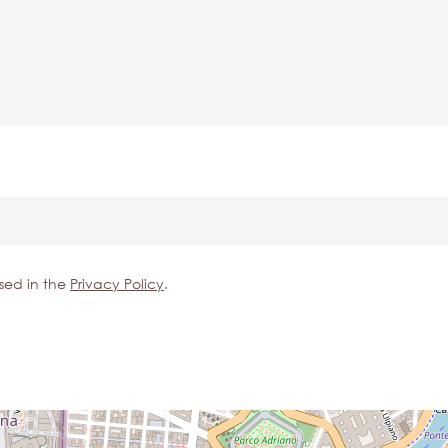
sed in the
Privacy Policy
.