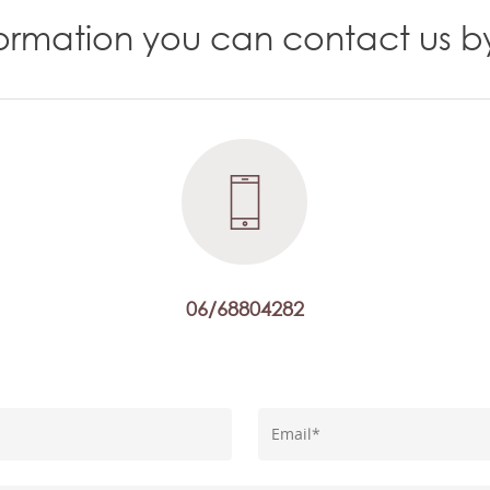
nformation you can contact us b
06/68804282