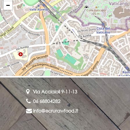
−
Via Acciaioli 9-11-13
06 68804282
info@ecrurawfood.it