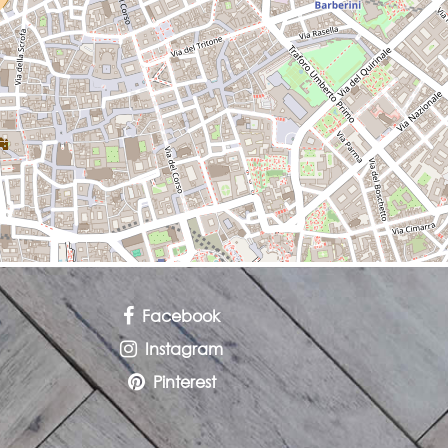
Facebook
Instagram
Pinterest