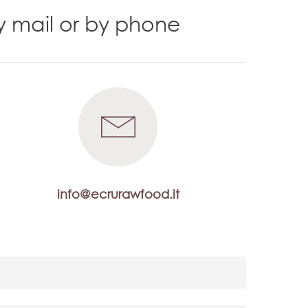
y mail or by phone
info@ecrurawfood.it