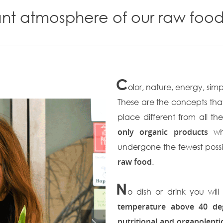
ant atmosphere of our raw food
C
olor, nature, energy, simp
These are the concepts that
place different from all th
only organic products
whi
undergone the fewest possib
raw food
.
N
o dish or drink you wi
temperature above 40 de
nutritional and organolept