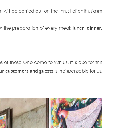
that will be carried out on the thrust of enthusiasm
r the preparation of every meal:
lunch, dinner,
f those who come to visit us. It is also for this
 our customers and guests
is indispensable for us.