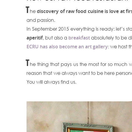
T
he
discovery of raw food cuisine is love at fir
and passion.
In September 2015 everything is ready: let’s st
aperitif
, but also a
breakfast
absolutely to be d
ECRU has also become an art gallery:
we host th
T
he thing that pays us the most for so much work
reason that we always want to be here personall
You will always find us.