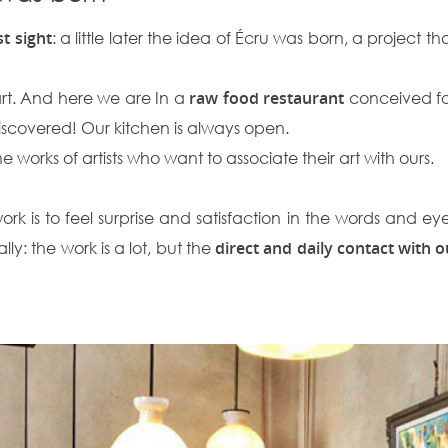
st sight
: a little later the idea of ​​Écru was born, a project 
art. And here we are In a
raw food restaurant
conceived fo
iscovered! Our kitchen is always open.
e works of artists who want to associate their art with ours.
 is to feel surprise and satisfaction in the words and eyes o
y: the work is a lot, but the
direct and daily contact with