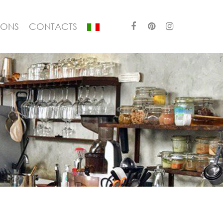
IONS
CONTACTS