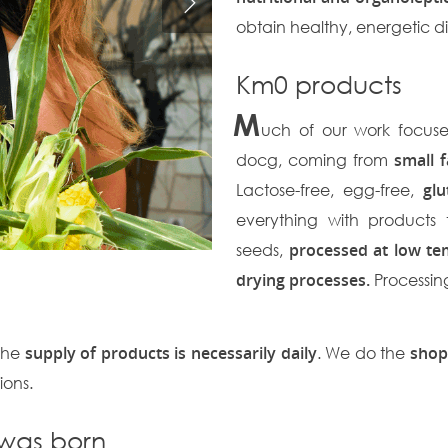
obtain healthy, energetic d
Km0 products
M
uch of our work focus
docg, coming from
small 
Lactose-free, egg-free,
glu
everything with products 
seeds,
processed at low te
drying processes.
Processin
 the
supply of products is necessarily daily
. We do the
shop
ions.
 was born