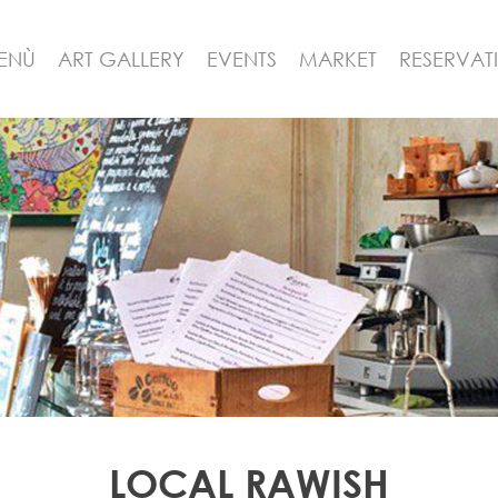
ENÙ
ART GALLERY
EVENTS
MARKET
RESERVAT
LOCAL RAWISH