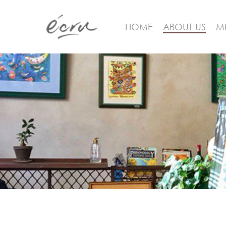
HOME
ABOUT US
M