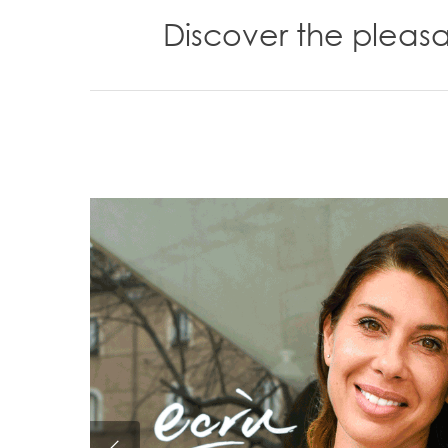
Discover the pleas
Hit enter to search or ESC to close