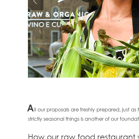
A
ll our proposals are freshly prepared, just as
strictly seasonal things is another of our foundat
How our raw food restaurant