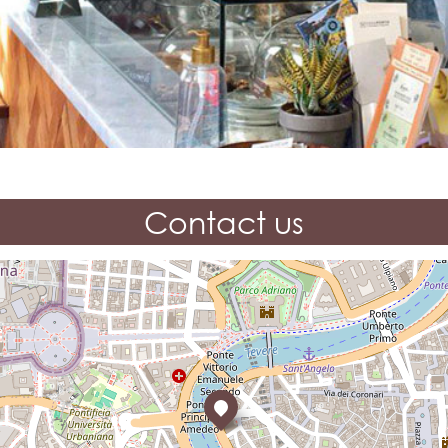
Contact us