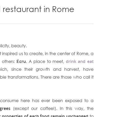
 restaurant in Rome
licity, beauty.
 inspired us to create, in the center of Rome, a
e others:
Écru
. A place to meet,
drink and eat
ch, since their growth and harvest, have
le transformations. There are those who call it
ll consume here has ever been exposed to a
grees
(except our coffee!). In this way, the
ic properties of each food remain unchanged
to