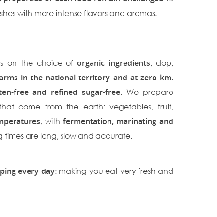
ishes with more intense flavors and aromas.
es on the choice of
organic ingredients
, dop,
farms in the national territory and at zero km
.
ten-free and refined sugar-free
. We prepare
that come from the earth: vegetables, fruit,
mperatures
, with
fermentation, marinating and
g times are long, slow and accurate.
ping every day
: making you eat very fresh and